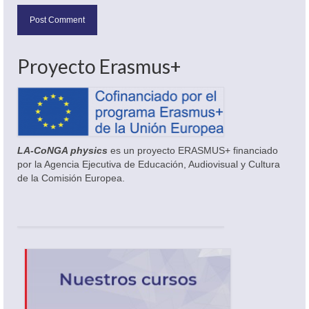
Proyecto Erasmus+
LA-CoNGA physics
es un proyecto ERASMUS+ financiado
por la Agencia Ejecutiva de Educación, Audiovisual y Cultura
de la Comisión Europea.