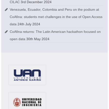
CILAC
3rd December 2024
Venezuela, Ecuador, Colombia and Peru on the podium at
CoAfina: students met challenges in the use of Open Access
data
24th July 2024
CoAfina returns: The Latin American hackathon focused on
open data
30th May 2024