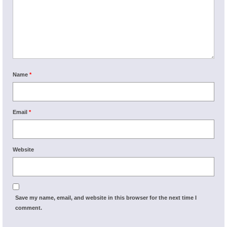
Name
*
Email
*
Website
Save my name, email, and website in this browser for the next time I
comment.