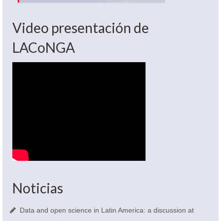
Video presentación de
LACoNGA
Noticias
Data and open science in Latin America: a discussion at