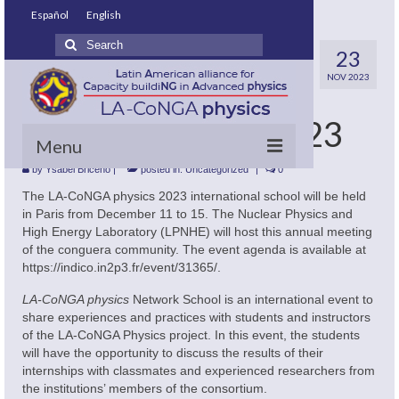
Español
English
Search
LA-CoNGA physics
23
for:
NOV 2023
International
Network School 2023
Menu
by
Ysabel Briceno
|
posted in:
Uncategorized
|
0
Home
The LA-CoNGA physics 2023 international school will be held
in Paris from December 11 to 15. The Nuclear Physics and
What do we want?
High Energy Laboratory (LPNHE) will host this annual meeting
of the conguera community. The event agenda is available at
About us
https://indico.in2p3.fr/event/31365/.
LA-CoNGA physics
Network School is an international event to
How do we do it?
share experiences and practices with students and instructors
of the LA-CoNGA Physics project. In this event, the students
Master’s Degrees involved
will have the opportunity to discuss the results of their
internships with classmates and experienced researchers from
Our policies
the institutions’ members of the consortium.