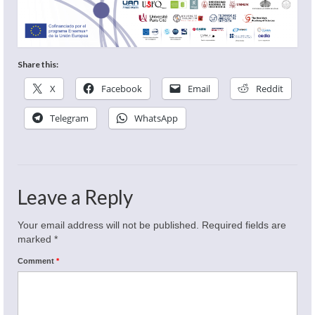
Share this:
X
Facebook
Email
Reddit
Telegram
WhatsApp
Leave a Reply
Your email address will not be published.
Required fields are
marked
*
Comment
*