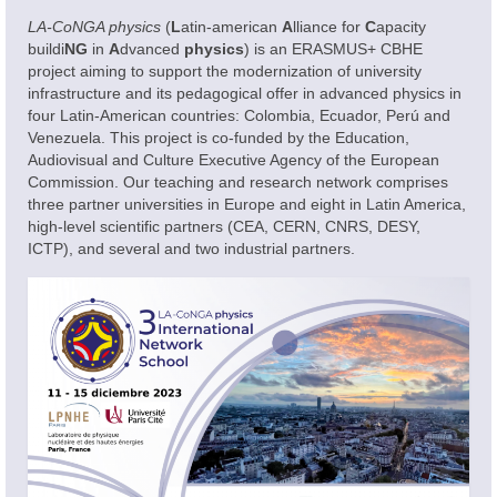
Academic Offering
LA-CoNGA physics
(
L
atin-american
A
lliance for
C
apacity
buildi
NG
in
A
dvanced
physics
) is an ERASMUS+ CBHE
project aiming to support the modernization of university
infrastructure and its pedagogical offer in advanced physics in
four Latin-American countries: Colombia, Ecuador, Perú and
Venezuela. This project is co-funded by the Education,
Audiovisual and Culture Executive Agency of the European
Commission. Our teaching and research network comprises
three partner universities in Europe and eight in Latin America,
high-level scientific partners (CEA, CERN, CNRS, DESY,
ICTP), and several and two industrial partners.