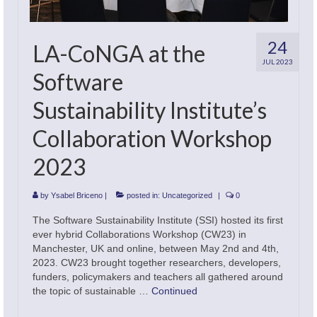
Academic Offering
24
LA-CoNGA at the
JUL 2023
Software
Sustainability Institute’s
Collaboration Workshop
2023
by
Ysabel Briceno
|
posted in:
Uncategorized
|
0
The Software Sustainability Institute (SSI) hosted its first
ever hybrid Collaborations Workshop (CW23) in
Manchester, UK and online, between May 2nd and 4th,
2023. CW23 brought together researchers, developers,
funders, policymakers and teachers all gathered around
the topic of sustainable …
Continued