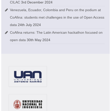
CILAC
3rd December 2024
Venezuela, Ecuador, Colombia and Peru on the podium at
CoAfina: students met challenges in the use of Open Access
data
24th July 2024
CoAfina returns: The Latin American hackathon focused on
open data
30th May 2024