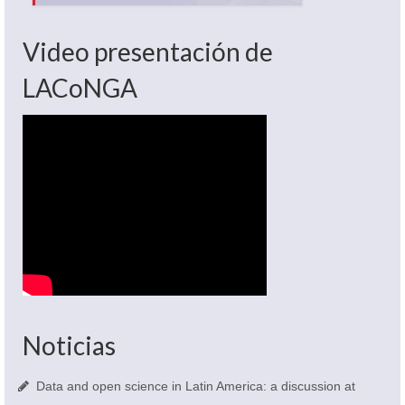
Video presentación de
LACoNGA
Noticias
Data and open science in Latin America: a discussion at