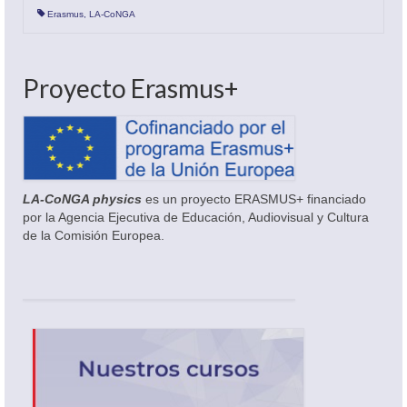
Erasmus
,
LA-CoNGA
Proyecto Erasmus+
LA-CoNGA physics
es un proyecto ERASMUS+ financiado
por la Agencia Ejecutiva de Educación, Audiovisual y Cultura
de la Comisión Europea.